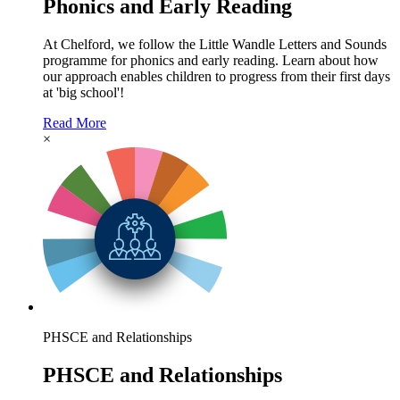
Phonics and Early Reading
At Chelford, we follow the Little Wandle Letters and Sounds
programme for phonics and early reading. Learn about how
our approach enables children to progress from their first days
at 'big school'!
Read More
×
PHSCE and Relationships
PHSCE and Relationships