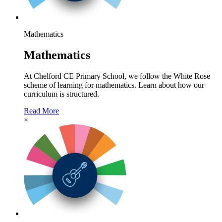
Mathematics
Mathematics
At Chelford CE Primary School, we follow the White Rose
scheme of learning for mathematics. Learn about how our
curriculum is structured.
Read More
×