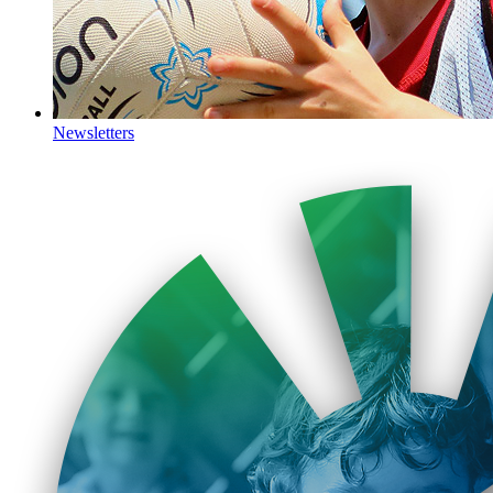
Newsletters