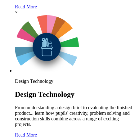
Read More
×
Design Technology
Design Technology
From understanding a design brief to evaluating the finished
product... learn how pupils' creativity, problem solving and
construction skills combine across a range of exciting
projects.
Read More