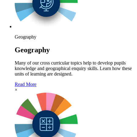
Geography
Geography
Many of our cross curricular topics help to develop pupils
knowledge and geographical enquiry skills. Learn how these
units of learning are designed.
Read More
×