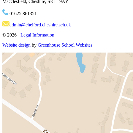
Macclesfield, Cheshire, SK11 9AY
01625 861351
admin@chelford.cheshire.sch.uk
© 2026 ·
Legal Information
Website design
by
Greenhouse School Websites