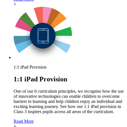
×
1:1 iPad Provision
1:1 iPad Provision
One of our 6 curriculum principles, we recognise how the use
of innovative technologies can enable children to overcome
barriers to learning and help children enjoy an individual and
exciting learning journey. See how our 1:1 iPad provision in
Class 3 inspires pupils across all areas of the curriculum.
Read More
×