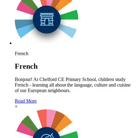
French
French
Bonjour! At Chelford CE Primary School, children study
French - learning all about the language, culture and cuisine
of our European neighbours.
Read More
×