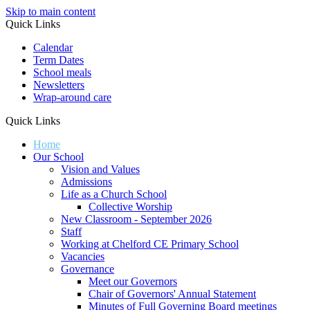
Skip to main content
Quick Links
Calendar
Term Dates
School meals
Newsletters
Wrap-around care
Quick Links
Home
Our School
Vision and Values
Admissions
Life as a Church School
Collective Worship
New Classroom - September 2026
Staff
Working at Chelford CE Primary School
Vacancies
Governance
Meet our Governors
Chair of Governors' Annual Statement
Minutes of Full Governing Board meetings