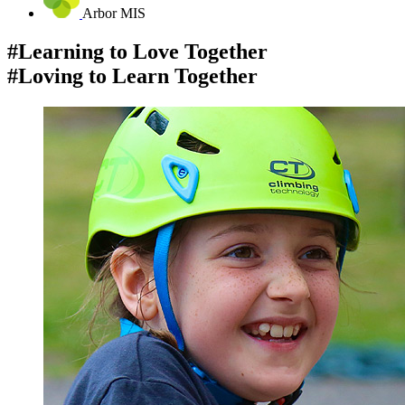
Arbor MIS
#Learning to Love Together
#Loving to Learn Together