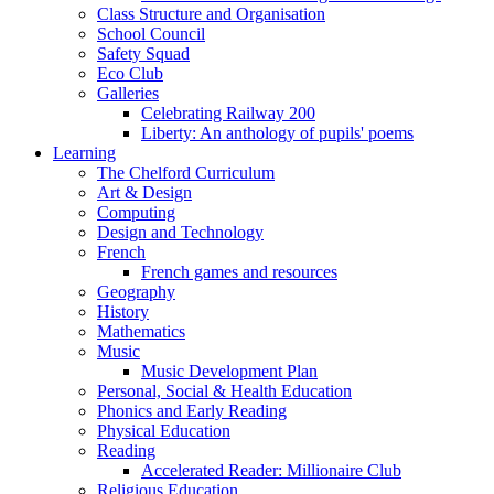
Class Structure and Organisation
School Council
Safety Squad
Eco Club
Galleries
Celebrating Railway 200
Liberty: An anthology of pupils' poems
Learning
The Chelford Curriculum
Art & Design
Computing
Design and Technology
French
French games and resources
Geography
History
Mathematics
Music
Music Development Plan
Personal, Social & Health Education
Phonics and Early Reading
Physical Education
Reading
Accelerated Reader: Millionaire Club
Religious Education