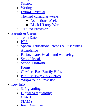
Science
Writing
Extra-Curricular
Themed curricular weeks
Aspirations Week
Black History Week
1:1 iPad Provision
Parents & Carers
Term Dates
PTA
Special Educational Needs & Disabilities
Attendance
Pastoral care: Health and wellbeing
School Meals
School Uniform
Forms
Cheshire East Family Hubs
Parent Survey 2024 / 2025
Wrap-around Provision
Key Info
Safeguarding
Digital Safeguarding
Ofsted
SIAMS
Pupil Premium