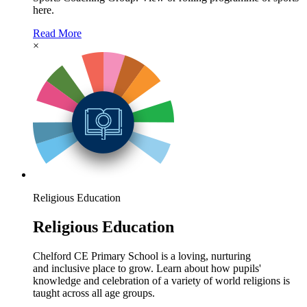
here.
Read More
×
Religious Education
Religious Education
Chelford CE Primary School is a loving, nurturing
and inclusive place to grow. Learn about how pupils'
knowledge and celebration of a variety of world religions is
taught across all age groups.