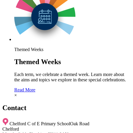
Themed Weeks
Themed Weeks
Each term, we celebrate a themed week. Learn more about
the aims and topics we explore in these special celebrations.
Read More
×
Contact
Chelford C of E Primary School
Oak Road
Chelford