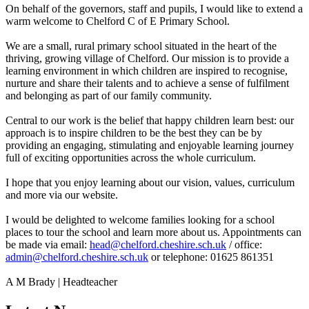
On behalf of the governors, staff and pupils, I would like to extend a
warm welcome to Chelford C of E Primary School.
We are a small, rural primary school situated in the heart of the
thriving, growing village of Chelford. Our mission is to provide a
learning environment in which children are inspired to recognise,
nurture and share their talents and to achieve a sense of fulfilment
and belonging as part of our family community.
Central to our work is the belief that happy children learn best: our
approach is to inspire children to be the best they can be by
providing an engaging, stimulating and enjoyable learning journey
full of exciting opportunities across the whole curriculum.
I hope that you enjoy learning about our vision, values, curriculum
and more via our website.
I would be delighted to welcome families looking for a school
places to tour the school and learn more about us. Appointments can
be made via email:
head@chelford.cheshire.sch.uk
/ office:
admin@chelford.cheshire.sch.uk
or telephone: 01625 861351
A M Brady | Headteacher