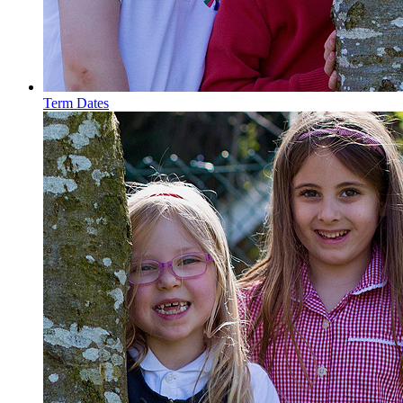
Term Dates