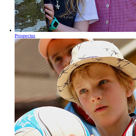
Prospectus