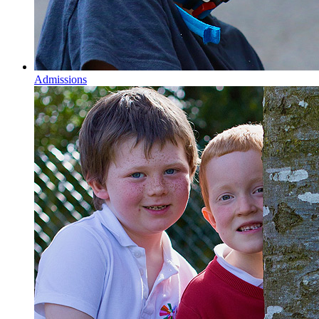
Admissions