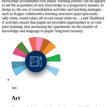
knowledge accumulated over pupils' learning journey can be applied
to aid the acquisition of new knowledge in a progressive manner. In
doing so, the use of consolidation activities and teaching strategies -
such as Kagan collaborative learning structures (quiz-quiz-trade,
rally robin, round robin, all record round robin etc…) and 'flashback
4' activities ensure that pupils are provided opportunities to re-visit
prior learning, thus increasing the opportunity for the transfer of
knowledge and language to pupils' long term memory.
Art
Art