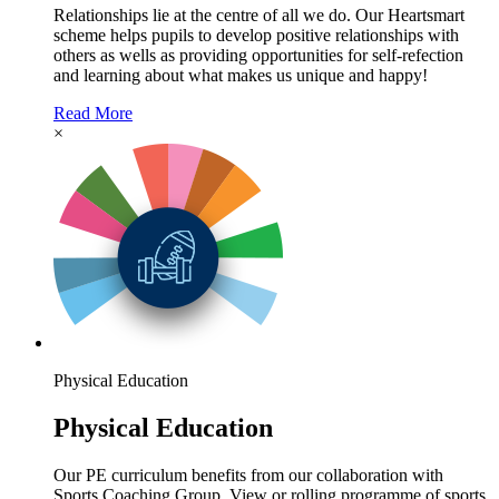
Relationships lie at the centre of all we do. Our Heartsmart
scheme helps pupils to develop positive relationships with
others as wells as providing opportunities for self-refection
and learning about what makes us unique and happy!
Read More
×
Physical Education
Physical Education
Our PE curriculum benefits from our collaboration with
Sports Coaching Group. View or rolling programme of sports