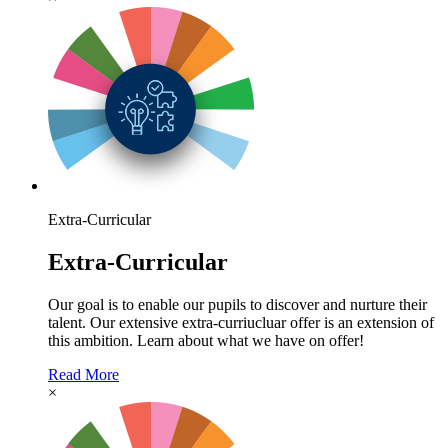
Extra-Curricular
Extra-Curricular
Our goal is to enable our pupils to discover and nurture their
talent. Our extensive extra-curriucluar offer is an extension of
this ambition. Learn about what we have on offer!
Read More
×