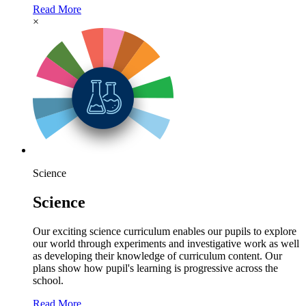
Read More
×
Science
Science
Our exciting science curriculum enables our pupils to explore
our world through experiments and investigative work as well
as developing their knowledge of curriculum content. Our
plans show how pupil's learning is progressive across the
school.
Read More