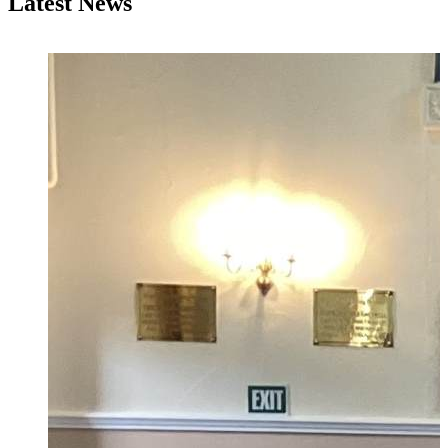
Latest News