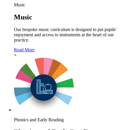
Music
Music
Our bespoke music curriculum is designed to put pupils'
enjoyment and access to instruments at the heart of our
practice.
Read More
×
Phonics and Early Reading