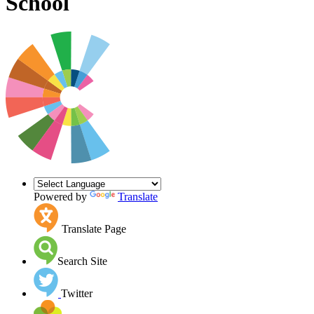
School
Powered by
Translate
Translate Page
Search Site
Twitter