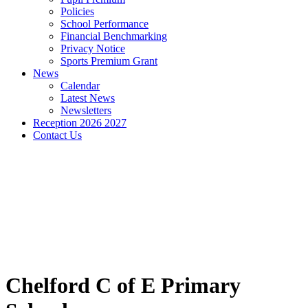
Policies
School Performance
Financial Benchmarking
Privacy Notice
Sports Premium Grant
News
Calendar
Latest News
Newsletters
Reception 2026 2027
Contact Us
Chelford C of E Primary