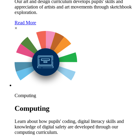
Our art and design curriculum develops pupils' skills and
appreciation of artists and art movements through sketchbook
exploration.
Read More
×
Computing
Computing
Learn about how pupils' coding, digital literacy skills and
knowledge of digital safety are developed through our
computing curriculum.