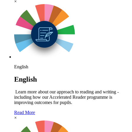
×
English
English
Learn more about our approach to reading and writing -
including how our Accelerated Reader programme is
improving outcomes for pupils.
Read More
×