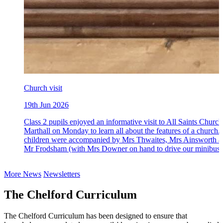
Church visit
19th Jun 2026
Class 2 pupils enjoyed an informative visit to All Saints Church
Marthall on Monday to learn all about the features of a church.
children were accompanied by Mrs Thwaites, Mrs Ainsworth 
Mr Frodsham (with Mrs Downer on hand to drive our minibus)
More News
Newsletters
The Chelford Curriculum
The Chelford Curriculum has been designed to ensure that