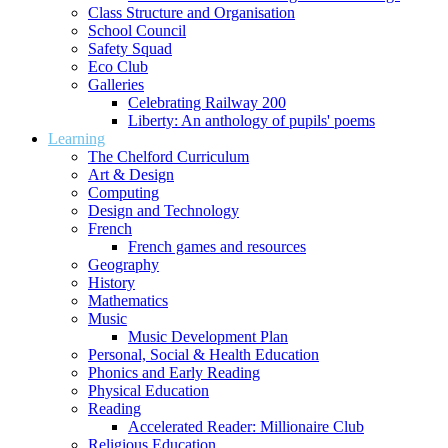
Class Structure and Organisation
School Council
Safety Squad
Eco Club
Galleries
Celebrating Railway 200
Liberty: An anthology of pupils' poems
Learning
The Chelford Curriculum
Art & Design
Computing
Design and Technology
French
French games and resources
Geography
History
Mathematics
Music
Music Development Plan
Personal, Social & Health Education
Phonics and Early Reading
Physical Education
Reading
Accelerated Reader: Millionaire Club
Religious Education