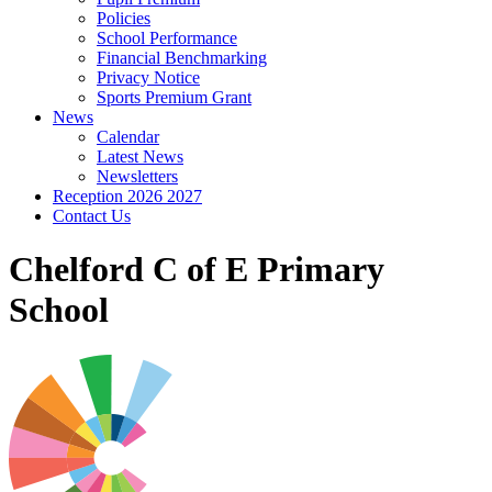
Policies
School Performance
Financial Benchmarking
Privacy Notice
Sports Premium Grant
News
Calendar
Latest News
Newsletters
Reception 2026 2027
Contact Us
Chelford C of E Primary
School