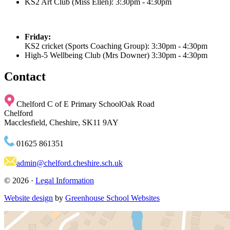
KS2 Art Club (Miss Ellen)
: 3:30pm - 4:30pm
Friday:
KS2 cricket (Sports Coaching Group)
: 3:30pm - 4:30pm
High-5 Wellbeing Club (Mrs Downer) 3:30pm - 4:30pm
Contact
Chelford C of E Primary School
Oak Road
Chelford
Macclesfield, Cheshire, SK11 9AY
01625 861351
admin@chelford.cheshire.sch.uk
© 2026 ·
Legal Information
Website design
by
Greenhouse School Websites