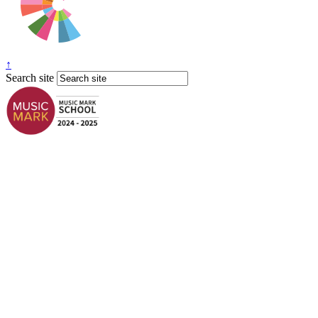
↑
Search site