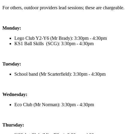
For others, outdoor providers lead sessions; these are chargeable.
Monday:
Lego Club Y2-Y6 (Mr Brady)
: 3:30pm - 4:30pm
KS1 Ball Skills (SCG): 3:30pm - 4:30pm
Tuesday:
School band (Mr Scarterfield)
: 3:30pm - 4:30pm
Wednesday:
Eco Club (Mr Norman)
: 3:30pm - 4:30pm
Thursday: