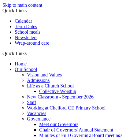
Skip to main content
Quick Links
Calendar
Term Dates
School meals
Newsletters
Wrap-around care
Quick Links
Home
Our School
Vision and Values
Admissions
Life as a Church School
Collective Worship
New Classroom - September 2026
Staff
Working at Chelford CE Primary School
Vacancies
Governance
Meet our Governors
Chair of Governors' Annual Statement
Minutes of Full Governing Board meetings