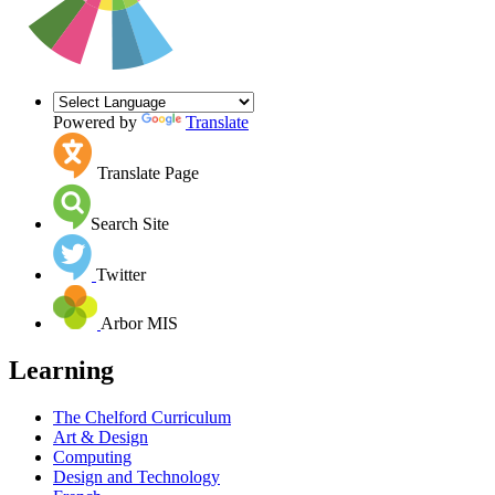
Powered by
Translate
Translate Page
Search Site
Twitter
Arbor MIS
Learning
The Chelford Curriculum
Art & Design
Computing
Design and Technology