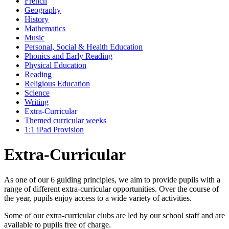
French
Geography
History
Mathematics
Music
Personal, Social & Health Education
Phonics and Early Reading
Physical Education
Reading
Religious Education
Science
Writing
Extra-Curricular
Themed curricular weeks
1:1 iPad Provision
Extra-Curricular
As one of our 6 guiding principles, we aim to provide pupils with a
range of different extra-curricular opportunities. Over the course of
the year, pupils enjoy access to a wide variety of activities.
Some of our extra-curricular clubs are led by our school staff and are
available to pupils free of charge.