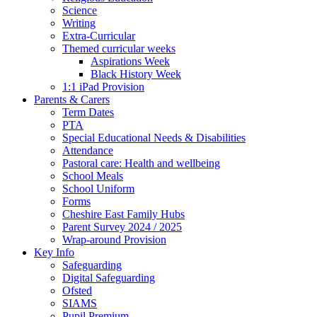
Science
Writing
Extra-Curricular
Themed curricular weeks
Aspirations Week
Black History Week
1:1 iPad Provision
Parents & Carers
Term Dates
PTA
Special Educational Needs & Disabilities
Attendance
Pastoral care: Health and wellbeing
School Meals
School Uniform
Forms
Cheshire East Family Hubs
Parent Survey 2024 / 2025
Wrap-around Provision
Key Info
Safeguarding
Digital Safeguarding
Ofsted
SIAMS
Pupil Premium