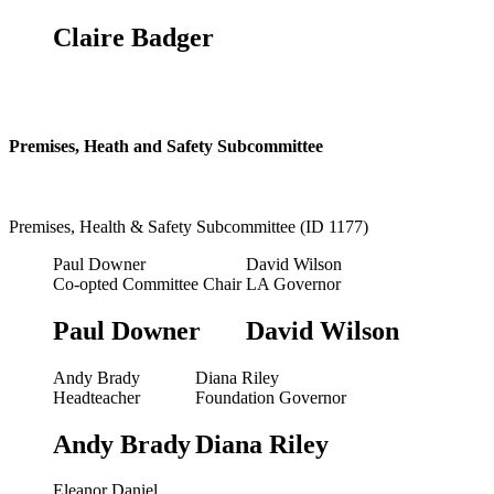
Claire Badger
Premises, Heath and Safety Subcommittee
Premises, Health & Safety Subcommittee (ID 1177)
Paul Downer
David Wilson
Co-opted Committee Chair
LA Governor
Paul Downer
David Wilson
Andy Brady
Diana Riley
Headteacher
Foundation Governor
Andy Brady
Diana Riley
Eleanor Daniel