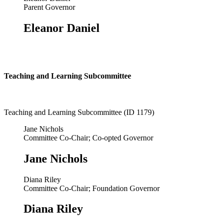
Parent Governor
Eleanor Daniel
Teaching and Learning Subcommittee
Teaching and Learning Subcommittee (ID 1179)
Jane Nichols
Committee Co-Chair; Co-opted Governor
Jane Nichols
Diana Riley
Committee Co-Chair; Foundation Governor
Diana Riley