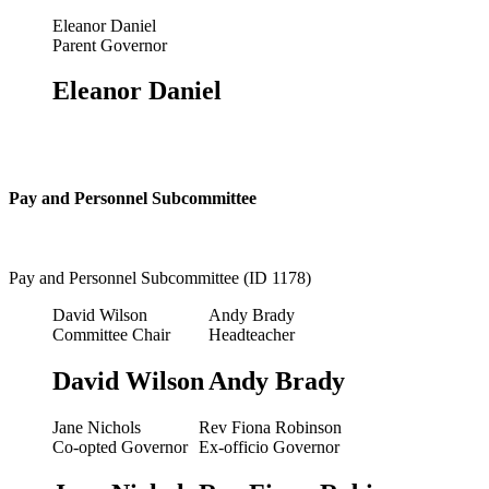
Eleanor Daniel
Parent Governor
Eleanor Daniel
Pay and Personnel Subcommittee
Pay and Personnel Subcommittee (ID 1178)
David Wilson
Andy Brady
Committee Chair
Headteacher
David Wilson
Andy Brady
Jane Nichols
Rev Fiona Robinson
Co-opted Governor
Ex-officio Governor