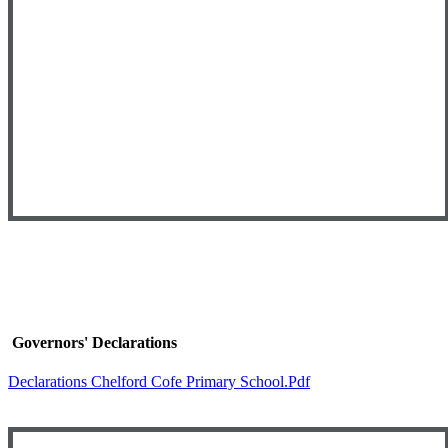
Governors' Declarations
Declarations Chelford Cofe Primary School.pdf