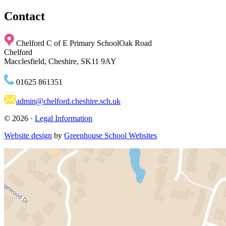
Contact
Chelford C of E Primary School
Oak Road
Chelford
Macclesfield, Cheshire, SK11 9AY
01625 861351
admin@chelford.cheshire.sch.uk
© 2026 ·
Legal Information
Website design
by
Greenhouse School Websites