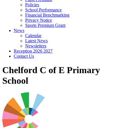
Policies
School Performance
Financial Benchmarking
Privacy Notice
Sports Premium Grant
News
Calendar
Latest News
Newsletters
Reception 2026 2027
Contact Us
Chelford C of E Primary
School