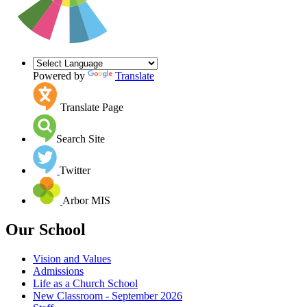
Powered by
Translate
Translate Page
Search Site
Twitter
Arbor MIS
Our School
Vision and Values
Admissions
Life as a Church School
New Classroom - September 2026