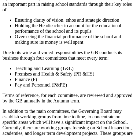
an important part in raising school standards through their key roles
of:
Ensuring clarity of vision, ethos and strategic direction
Holding the Headteacher to account for the educational
performance of the school and its pupils
Overseeing the financial performance of the school and
making sure its money is well spent
Due to its wide and varied responsibilities the GB conducts its
business through four committees that meet every term:
Teaching and Learning (T&L)
Premises and Health & Safety (PR &HS)
Finance (F)
Pay and Personnel (P&PE)
Terms of reference, for each committee, are reviewed and approved
by the GB annually in the Autumn term.
In addition to the main committees, the Governing Board may
establish working groups from time to time, to concentrate on
specific areas which will have a significant impact on the School.
Currently, there are working groups focusing on School inspection,
academies, and longer term development projects. These groups are