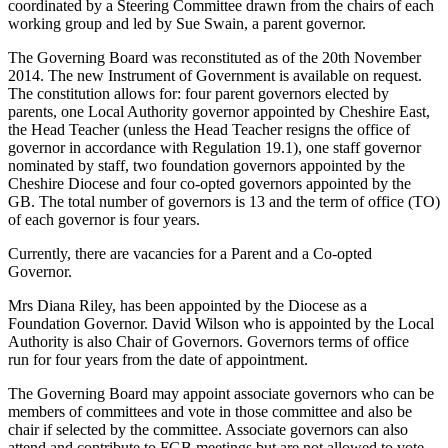
coordinated by a Steering Committee drawn from the chairs of each
working group and led by Sue Swain, a parent governor.
The Governing Board was reconstituted as of the 20th November
2014. The new Instrument of Government is available on request.
The constitution allows for: four parent governors elected by
parents, one Local Authority governor appointed by Cheshire East,
the Head Teacher (unless the Head Teacher resigns the office of
governor in accordance with Regulation 19.1), one staff governor
nominated by staff, two foundation governors appointed by the
Cheshire Diocese and four co-opted governors appointed by the
GB. The total number of governors is 13 and the term of office (TO)
of each governor is four years.
Currently, there are vacancies for a Parent and a Co-opted
Governor.
Mrs Diana Riley, has been appointed by the Diocese as a
Foundation Governor. David Wilson who is appointed by the Local
Authority is also Chair of Governors. Governors terms of office
run for four years from the date of appointment.
The Governing Board may appoint associate governors who can be
members of committees and vote in those committee and also be
chair if selected by the committee. Associate governors can also
attend and contribute to FGB meetings but are not allowed to vote.