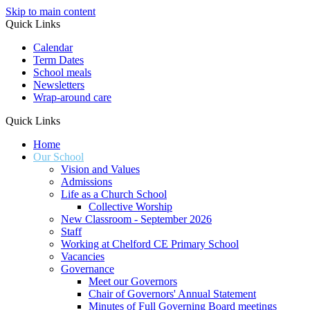
Skip to main content
Quick Links
Calendar
Term Dates
School meals
Newsletters
Wrap-around care
Quick Links
Home
Our School
Vision and Values
Admissions
Life as a Church School
Collective Worship
New Classroom - September 2026
Staff
Working at Chelford CE Primary School
Vacancies
Governance
Meet our Governors
Chair of Governors' Annual Statement
Minutes of Full Governing Board meetings