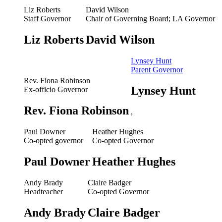
Liz Roberts
David Wilson
Staff Governor
Chair of Governing Board; LA Governor
Liz Roberts
David Wilson
Lynsey Hunt
Parent Governor
Rev. Fiona Robinson
Lynsey Hunt
Ex-officio Governor
Rev. Fiona Robinson
,
Paul Downer
Heather Hughes
Co-opted governor
Co-opted Governor
Paul Downer
Heather Hughes
Andy Brady
Claire Badger
Headteacher
Co-opted Governor
Andy Brady
Claire Badger