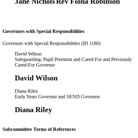
Jane Nichols
Rev Fiona Robinson
Governors with Special Responsibilities
Governors with Special Responsibilities (ID 1180)
David Wilson
Safeguarding; Pupil Premium and Cared-For and Previously
Cared-For Governor
David Wilson
Diana Riley
Early Years Governor and SEND Governor
Diana Riley
Subcommittee Terms of References