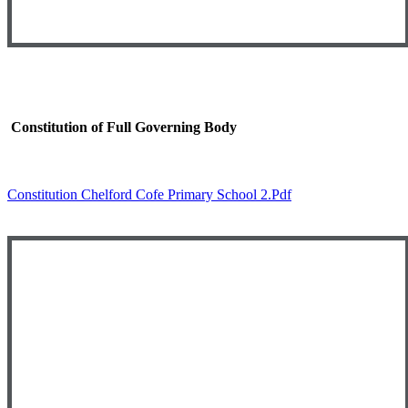
Constitution of Full Governing Body
Constitution Chelford Cofe Primary School 2.pdf