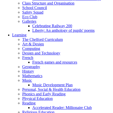
Class Structure and Organisation
School Council
Safety Squad
Eco Club
Galleries
Celebrating Railway 200
Liberty: An anthology of pupils' poems
Learning
The Chelford Curriculum
Art & Design
Computing
Design and Technology
French
French games and resources
Geography
History
Mathematics
Music
Music Development Plan
Personal, Social & Health Education
Phonics and Early Reading
Physical Education
Reading
Accelerated Reader: Millionaire Club
Religious Education