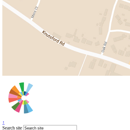
↑
Search site