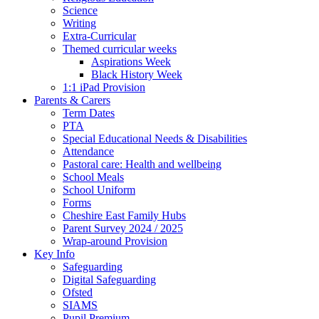
Science
Writing
Extra-Curricular
Themed curricular weeks
Aspirations Week
Black History Week
1:1 iPad Provision
Parents & Carers
Term Dates
PTA
Special Educational Needs & Disabilities
Attendance
Pastoral care: Health and wellbeing
School Meals
School Uniform
Forms
Cheshire East Family Hubs
Parent Survey 2024 / 2025
Wrap-around Provision
Key Info
Safeguarding
Digital Safeguarding
Ofsted
SIAMS
Pupil Premium