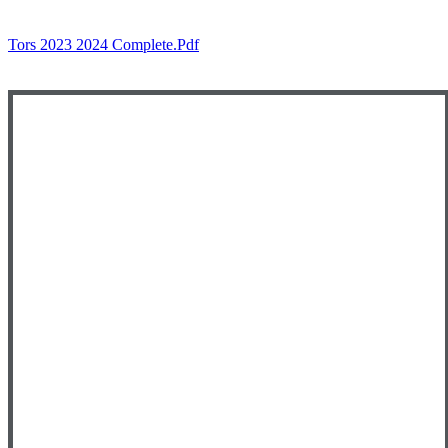
Tors 2023 2024 Complete.pdf