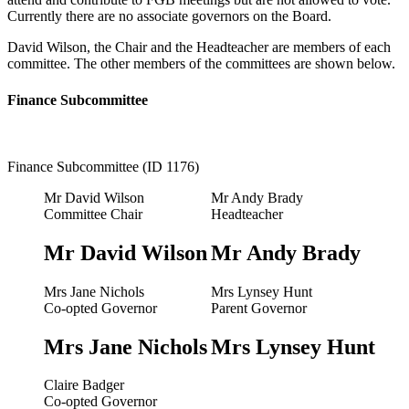
Currently there are no associate governors on the Board.
David Wilson, the Chair and the Headteacher are members of each
committee. The other members of the committees are shown below.
Finance Subcommittee
Finance Subcommittee (ID 1176)
Mr David Wilson
Mr Andy Brady
Committee Chair
Headteacher
Mr David Wilson
Mr Andy Brady
Mrs Jane Nichols
Mrs Lynsey Hunt
Co-opted Governor
Parent Governor
Mrs Jane Nichols
Mrs Lynsey Hunt
Claire Badger
Co-opted Governor