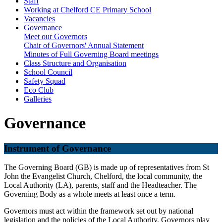
Staff
Working at Chelford CE Primary School
Vacancies
Governance
Meet our Governors
Chair of Governors' Annual Statement
Minutes of Full Governing Board meetings
Class Structure and Organisation
School Council
Safety Squad
Eco Club
Galleries
Governance
Instrument of Governance
The Governing Board (GB) is made up of representatives from St
John the Evangelist Church, Chelford, the local community, the
Local Authority (LA), parents, staff and the Headteacher. The
Governing Body as a whole meets at least once a term.
Governors must act within the framework set out by national
legislation and the policies of the Local Authority. Governors play