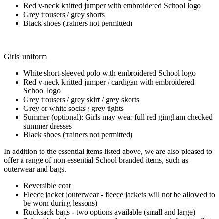
Red v-neck knitted jumper with embroidered School logo
Grey trousers / grey shorts
Black shoes (trainers not permitted)
Girls' uniform
White short-sleeved polo with embroidered School logo
Red v-neck knitted jumper / cardigan with embroidered
School logo
Grey trousers / grey skirt / grey skorts
Grey or white socks / grey tights
Summer (optional): Girls may wear full red gingham checked
summer dresses
Black shoes (trainers not permitted)
In addition to the essential items listed above, we are also pleased to
offer a range of non-essential School branded items, such as
outerwear and bags.
Reversible coat
Fleece jacket (outerwear - fleece jackets will not be allowed to
be worn during lessons)
Rucksack bags - two options available (small and large)