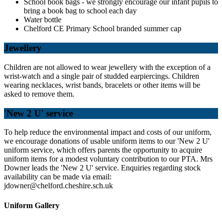
School book bags - we strongly encourage our infant pupils to
bring a book bag to school each day
Water bottle
Chelford CE Primary School branded summer cap
Jewellery
Children are not allowed to wear jewellery with the exception of a
wrist-watch and a single pair of studded earpiercings. Children
wearing necklaces, wrist bands, bracelets or other items will be
asked to remove them.
'New 2 U' service
To help reduce the environmental impact and costs of our uniform,
we encourage donations of usable uniform items to our 'New 2 U'
uniform service, which offers parents the opportunity to acquire
uniform items for a modest voluntary
contribution to our PTA. Mrs
Downer leads the 'New 2 U' service. Enquiries regarding stock
availability can be made via email:
jdowner@chelford.cheshire.sch.uk
Uniform Gallery