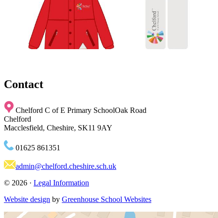
Contact
Chelford C of E Primary School
Oak Road
Chelford
Macclesfield, Cheshire, SK11 9AY
01625 861351
admin@chelford.cheshire.sch.uk
© 2026 ·
Legal Information
Website design
by
Greenhouse School Websites