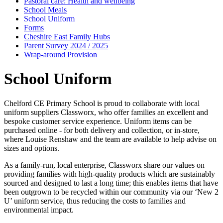
Pastoral care: Health and wellbeing
School Meals
School Uniform
Forms
Cheshire East Family Hubs
Parent Survey 2024 / 2025
Wrap-around Provision
School Uniform
Chelford CE Primary School is proud to collaborate with local
uniform suppliers Classworx, who offer families an excellent and
bespoke customer service experience. Uniform items can be
purchased online - for both delivery and collection, or in-store,
where Louise Renshaw and the team are available to help advise on
sizes and options.
As a family-run, local enterprise, Classworx share our values on
providing families with high-quality products which are sustainably
sourced and designed to last a long time; this enables items that have
been outgrown to be recycled within our community via our ‘New 2
U’ uniform service, thus reducing the costs to families and
environmental impact.