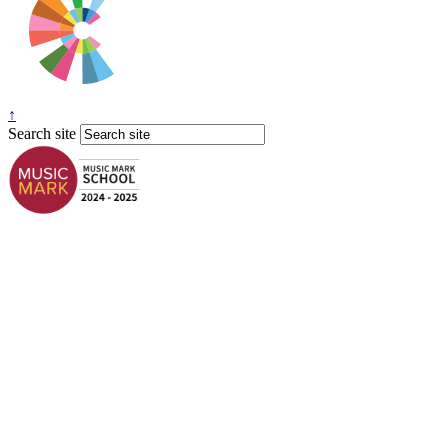
↑
Search site