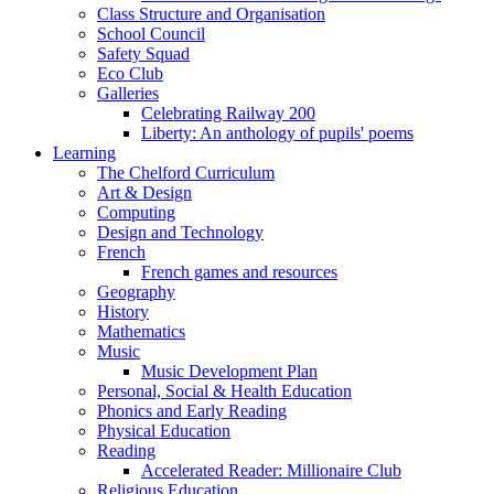
Class Structure and Organisation
School Council
Safety Squad
Eco Club
Galleries
Celebrating Railway 200
Liberty: An anthology of pupils' poems
Learning
The Chelford Curriculum
Art & Design
Computing
Design and Technology
French
French games and resources
Geography
History
Mathematics
Music
Music Development Plan
Personal, Social & Health Education
Phonics and Early Reading
Physical Education
Reading
Accelerated Reader: Millionaire Club
Religious Education