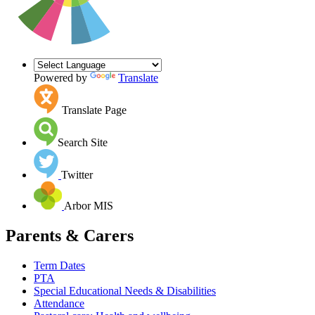
Powered by
Translate
Translate Page
Search Site
Twitter
Arbor MIS
Parents & Carers
Term Dates
PTA
Special Educational Needs & Disabilities
Attendance