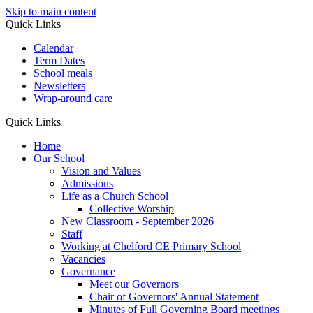
Skip to main content
Quick Links
Calendar
Term Dates
School meals
Newsletters
Wrap-around care
Quick Links
Home
Our School
Vision and Values
Admissions
Life as a Church School
Collective Worship
New Classroom - September 2026
Staff
Working at Chelford CE Primary School
Vacancies
Governance
Meet our Governors
Chair of Governors' Annual Statement
Minutes of Full Governing Board meetings