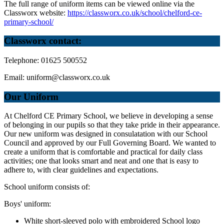
The full range of uniform items can be viewed online via the
Classworx website:
https://classworx.co.uk/school/chelford-ce-
primary-school/
Classworx contact:
Telephone: 01625 500552
Email:
uniform@classworx.co.uk
Our Uniform
At Chelford CE Primary School, we believe in developing a sense
of belonging in our pupils so that they take pride in their appearance.
Our new uniform was designed in consulatation with our School
Council and approved by our Full Governing Board. We wanted to
create a uniform that is comfortable and practical for daily class
activities; one that looks smart and neat and one that is easy to
adhere to, with clear guidelines and expectations.
School uniform consists of:
Boys' uniform:
White short-sleeved polo with embroidered School logo