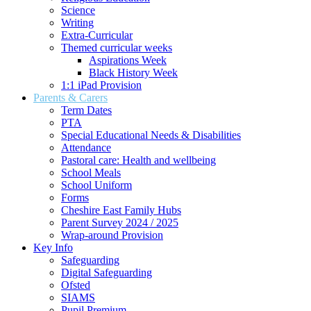
Science
Writing
Extra-Curricular
Themed curricular weeks
Aspirations Week
Black History Week
1:1 iPad Provision
Parents & Carers
Term Dates
PTA
Special Educational Needs & Disabilities
Attendance
Pastoral care: Health and wellbeing
School Meals
School Uniform
Forms
Cheshire East Family Hubs
Parent Survey 2024 / 2025
Wrap-around Provision
Key Info
Safeguarding
Digital Safeguarding
Ofsted
SIAMS
Pupil Premium