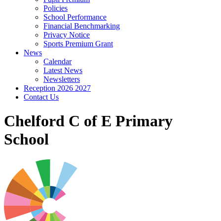
Policies
School Performance
Financial Benchmarking
Privacy Notice
Sports Premium Grant
News
Calendar
Latest News
Newsletters
Reception 2026 2027
Contact Us
Chelford C of E Primary
School