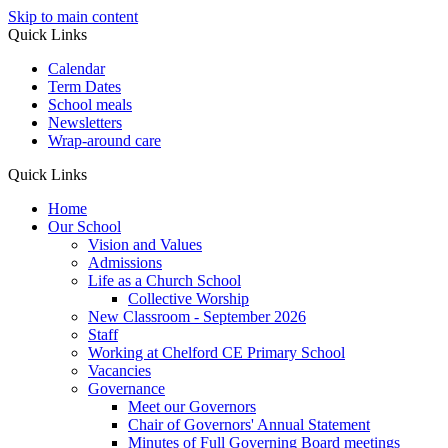
Skip to main content
Quick Links
Calendar
Term Dates
School meals
Newsletters
Wrap-around care
Quick Links
Home
Our School
Vision and Values
Admissions
Life as a Church School
Collective Worship
New Classroom - September 2026
Staff
Working at Chelford CE Primary School
Vacancies
Governance
Meet our Governors
Chair of Governors' Annual Statement
Minutes of Full Governing Board meetings