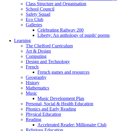
Class Structure and Organisation
School Council
Safety Squad
Eco Club
Galleries
Celebrating Railway 200
Liberty: An anthology of pupils' poems
Learning
The Chelford Curriculum
Art & Design
Computing
Design and Technology
French
French games and resources
Geography
History
Mathematics
Music
Music Development Plan
Personal, Social & Health Education
Phonics and Early Reading
Physical Education
Reading
Accelerated Reader: Millionaire Club
Religious Education