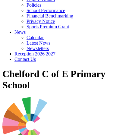
Policies
School Performance
Financial Benchmarking
Privacy Notice
Sports Premium Grant
News
Calendar
Latest News
Newsletters
Reception 2026 2027
Contact Us
Chelford C of E Primary
School