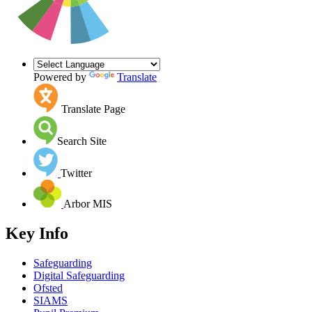
Powered by
Translate
Translate Page
Search Site
Twitter
Arbor MIS
Key Info
Safeguarding
Digital Safeguarding
Ofsted
SIAMS