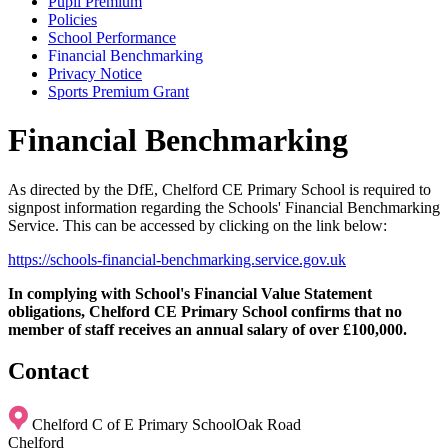
Pupil Premium
Policies
School Performance
Financial Benchmarking
Privacy Notice
Sports Premium Grant
Financial Benchmarking
As directed by the DfE, Chelford CE Primary School is required to
signpost information regarding the Schools' Financial Benchmarking
Service. This can be accessed by clicking on the link below:
https://schools-financial-benchmarking.service.gov.uk
In complying with School's Financial Value Statement
obligations, Chelford CE Primary School confirms that no
member of staff receives an annual salary of over £100,000.
Contact
Chelford C of E Primary School
Oak Road
Chelford