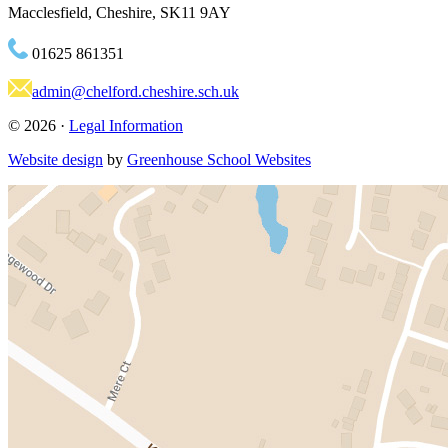
Macclesfield, Cheshire, SK11 9AY
01625 861351
admin@chelford.cheshire.sch.uk
© 2026 ·
Legal Information
Website design
by
Greenhouse School Websites