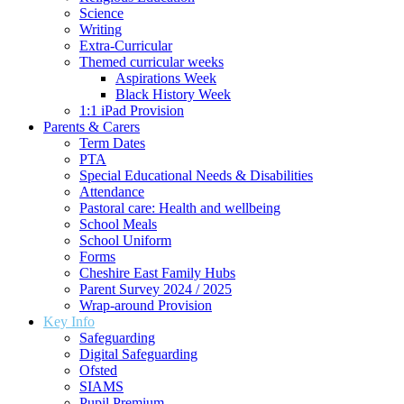
Science
Writing
Extra-Curricular
Themed curricular weeks
Aspirations Week
Black History Week
1:1 iPad Provision
Parents & Carers
Term Dates
PTA
Special Educational Needs & Disabilities
Attendance
Pastoral care: Health and wellbeing
School Meals
School Uniform
Forms
Cheshire East Family Hubs
Parent Survey 2024 / 2025
Wrap-around Provision
Key Info
Safeguarding
Digital Safeguarding
Ofsted
SIAMS
Pupil Premium