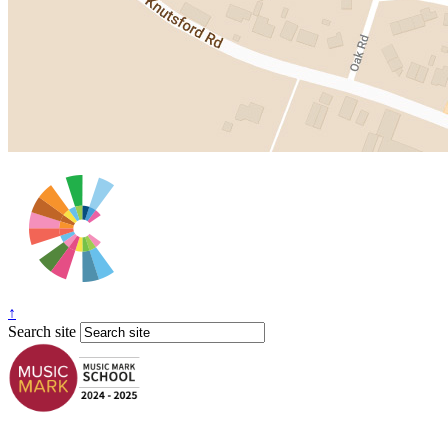
↑
Search site