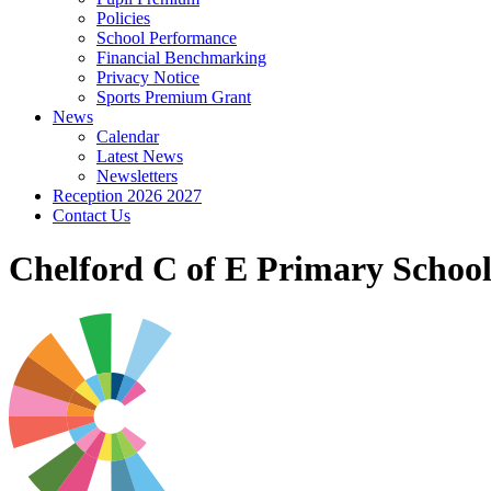
Policies
School Performance
Financial Benchmarking
Privacy Notice
Sports Premium Grant
News
Calendar
Latest News
Newsletters
Reception 2026 2027
Contact Us
Chelford C of E Primary Schoo