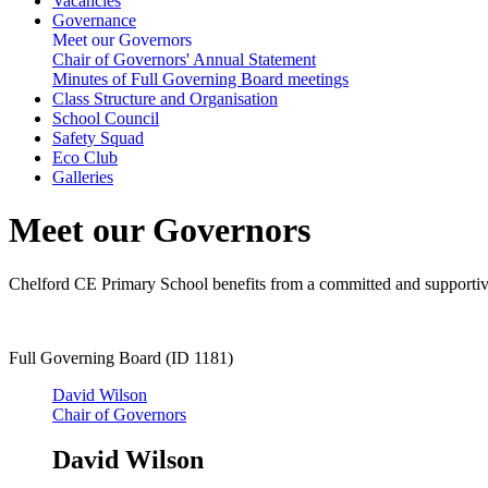
Vacancies
Governance
Meet our Governors
Chair of Governors' Annual Statement
Minutes of Full Governing Board meetings
Class Structure and Organisation
School Council
Safety Squad
Eco Club
Galleries
Meet our Governors
Chelford CE Primary School benefits from a committed and supportive
Full Governing Board (ID 1181)
David Wilson
Chair of Governors
David Wilson