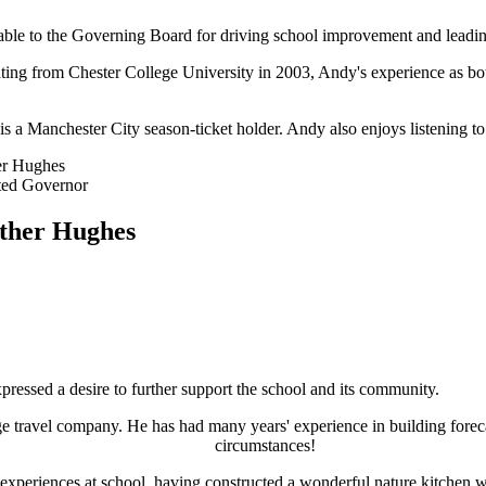
able to the Governing Board for driving school improvement and leadin
ing from Chester College University in 2003, Andy's experience as both
is a Manchester City season-ticket holder. Andy also enjoys listening t
er Hughes
ted Governor
ther Hughes
essed a desire to further support the school and its community.
ge travel company. He has had many years' experience in building foreca
circumstances!
' experiences at school, having constructed a wonderful nature kitchen