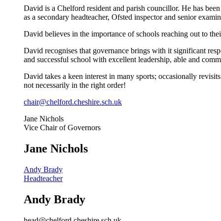
David is a Chelford resident and parish councillor. He has bee
as a secondary headteacher, Ofsted inspector and senior examin
David believes
in the importance of schools reaching out to the
David recognises that governance brings with it significant respo
and successful school with excellent leadership, able and comm
David takes a keen interest in many sports; occasionally revisit
not necessarily in the right order!
chair@chelford.cheshire.sch.uk
Jane Nichols
Vice Chair of Governors
Jane Nichols
Andy Brady
Headteacher
Andy Brady
head@chelford.cheshire.sch.uk