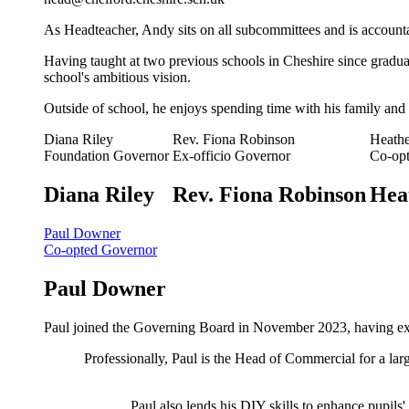
As Headteacher, Andy sits on all subcommittees and is account
Having taught at two previous schools in Cheshire since graduat
school's ambitious vision.
Outside of school, he enjoys spending time with his family and 
Diana Riley
Rev. Fiona Robinson
Heath
Foundation Governor
Ex-officio Governor
Co-op
Diana Riley
Rev. Fiona Robinson
Hea
Paul Downer
Co-opted Governor
Paul Downer
Paul joined the Governing Board in November 2023, having expr
Professionally, Paul is the Head of Commercial for a lar
Paul also lends his DIY skills to enhance pupils