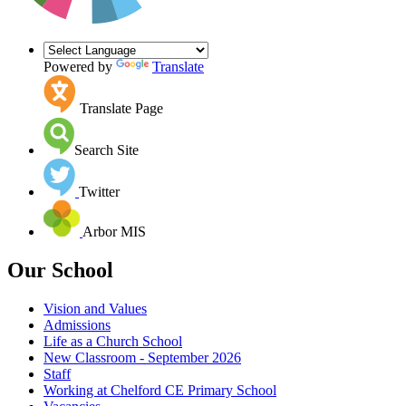
Powered by
Translate
Translate Page
Search Site
Twitter
Arbor MIS
Our School
Vision and Values
Admissions
Life as a Church School
New Classroom - September 2026
Staff
Working at Chelford CE Primary School