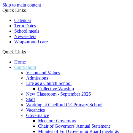
Skip to main content
Quick Links
Calendar
Term Dates
School meals
Newsletters
Wrap-around care
Quick Links
Home
Our School
Vision and Values
Admissions
Life as a Church School
Collective Worship
New Classroom - September 2026
Staff
Working at Chelford CE Primary School
Vacancies
Governance
Meet our Governors
Chair of Governors' Annual Statement
Minutes of Full Governing Board meetings