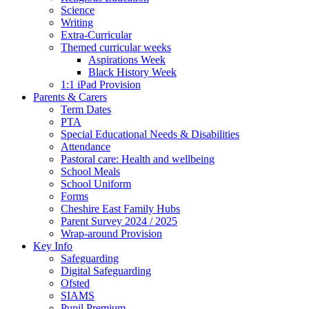
Science
Writing
Extra-Curricular
Themed curricular weeks
Aspirations Week
Black History Week
1:1 iPad Provision
Parents & Carers
Term Dates
PTA
Special Educational Needs & Disabilities
Attendance
Pastoral care: Health and wellbeing
School Meals
School Uniform
Forms
Cheshire East Family Hubs
Parent Survey 2024 / 2025
Wrap-around Provision
Key Info
Safeguarding
Digital Safeguarding
Ofsted
SIAMS
Pupil Premium