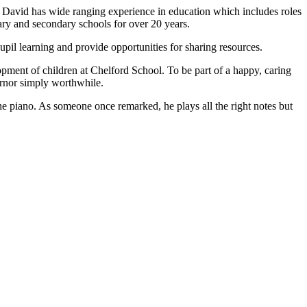
. David has wide ranging experience in education which includes roles
ary and secondary schools for over 20 years.
upil learning and provide opportunities for sharing resources.
elopment of children at Chelford School. To be part of a happy, caring
ernor simply worthwhile.
the piano. As someone once remarked, he plays all the right notes but