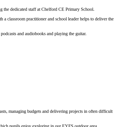
g the dedicated staff at Chelford CE Primary School.
 a classroom practitioner and school leader helps to deliver the
o podcasts and audiobooks and playing the guitar.
sts, managing budgets and delivering projects in often difficult
 which pupils enjoy exploring in our EYFS outdoor area.