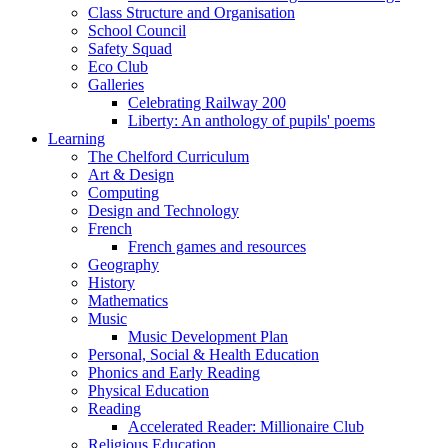
Class Structure and Organisation
School Council
Safety Squad
Eco Club
Galleries
Celebrating Railway 200
Liberty: An anthology of pupils' poems
Learning
The Chelford Curriculum
Art & Design
Computing
Design and Technology
French
French games and resources
Geography
History
Mathematics
Music
Music Development Plan
Personal, Social & Health Education
Phonics and Early Reading
Physical Education
Reading
Accelerated Reader: Millionaire Club
Religious Education