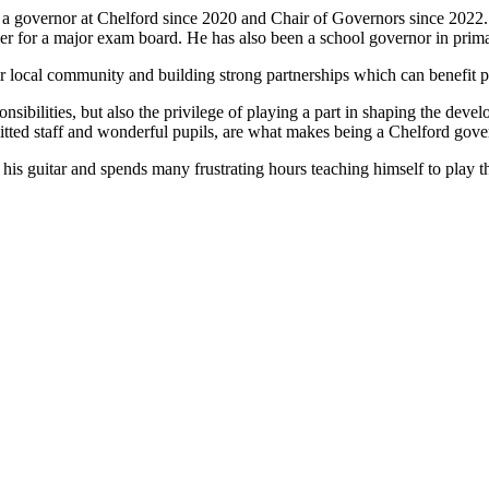
n a governor at Chelford since 2020 and Chair of Governors since 2022
er for a major exam board. He has also been a school governor in prim
ir local community and building strong partnerships which can benefit p
nsibilities, but also the privilege of playing a part in shaping the dev
itted staff and wonderful pupils, are what makes being a Chelford gov
s his guitar and spends many frustrating hours teaching himself to play 