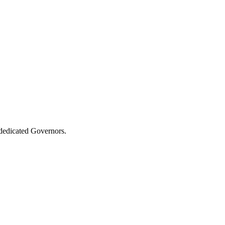
 dedicated Governors.