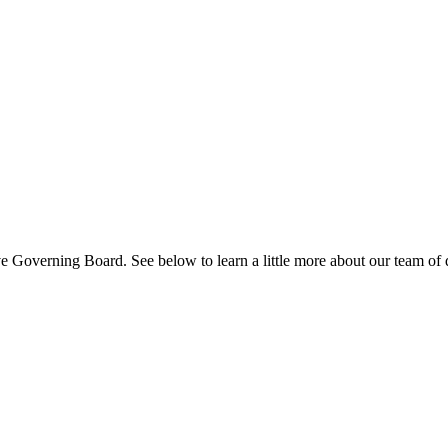
 Governing Board. See below to learn a little more about our team of