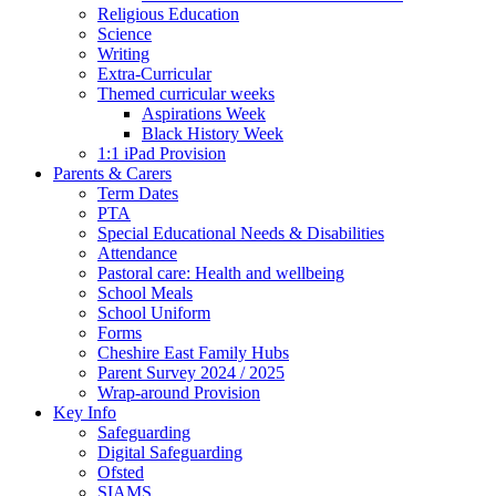
Religious Education
Science
Writing
Extra-Curricular
Themed curricular weeks
Aspirations Week
Black History Week
1:1 iPad Provision
Parents & Carers
Term Dates
PTA
Special Educational Needs & Disabilities
Attendance
Pastoral care: Health and wellbeing
School Meals
School Uniform
Forms
Cheshire East Family Hubs
Parent Survey 2024 / 2025
Wrap-around Provision
Key Info
Safeguarding
Digital Safeguarding
Ofsted
SIAMS