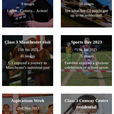
9 images
59 images
Lights...Camera... Action!
See what fun C2 pupils got
up to on residential!
Class 3 Manchester visit
Sports Day 2023
15th Jun 2023
13th Jun 2023
45 images
75 images
C3 enjoyed a journey to
Families enjoyed a glorious
Manchester's industrial past
celebration of school sports
Aspirations Week
Class 3 Conway Centre
residential
22nd May 2023