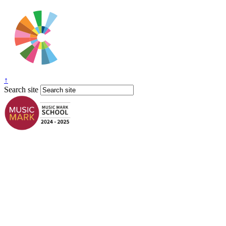
↑
Search site