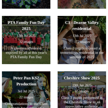
PTA Family Fun Day
C3 - Dearne Valley
2025
residential
13th Jul 2025
13th Jul 2025
32 images
172 images
A glorious afternoon
Class 3 pupils enjoyed a
enjoyed by all at this year's
tremendous residential in the
PTA Family Fun Day
summer of 2025
Peter Pan KS2
Cheshire Show 2025
Production
19th Jun 2025
3rd Jul 2025
65 images
22 images
Class 3 pupils performed at
the Cheshire Show to an
Congratulations to our Class
appreciative audience.