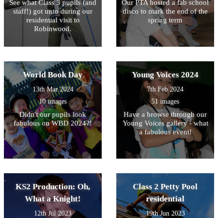
See what Class 3 pupils (and
Our PTA hosted a fab school
staff!) got unto during our
disco to mark the end of the
residential visit to
spring term
Robinwood.
World Book Day
Young Voices 2024
13th Mar 2024
7th Feb 2024
10 images
51 images
Didn't our pupils look
Have a browse through our
fabulous on WBD 2024?!
Young Voices gallery - what
a fabulous event!
KS2 Production: Oh,
Class 2 Petty Pool
What a Knight!
residential
12th Jul 2023
19th Jun 2023