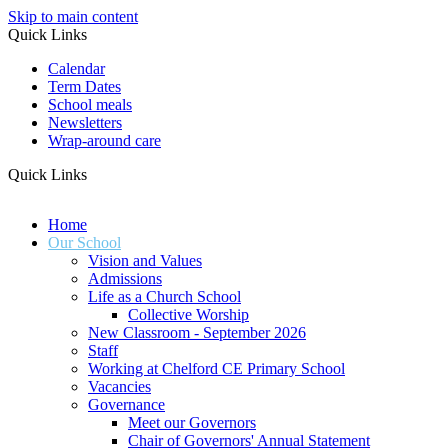
Skip to main content
Quick Links
Calendar
Term Dates
School meals
Newsletters
Wrap-around care
Quick Links
Home
Our School
Vision and Values
Admissions
Life as a Church School
Collective Worship
New Classroom - September 2026
Staff
Working at Chelford CE Primary School
Vacancies
Governance
Meet our Governors
Chair of Governors' Annual Statement