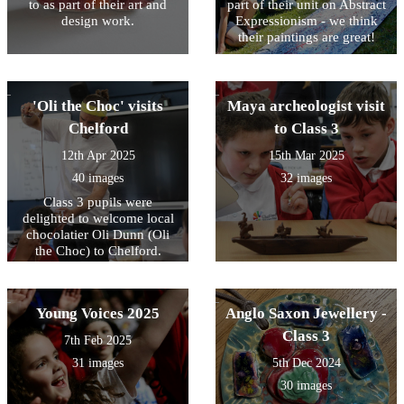
to as part of their art and
part of their unit on Abstract
design work.
Expressionism - we think
their paintings are great!
'Oli the Choc' visits
Maya archeologist visit
Chelford
to Class 3
12th Apr 2025
15th Mar 2025
40 images
32 images
Class 3 pupils were
delighted to welcome local
chocolatier Oli Dunn (Oli
the Choc) to Chelford.
Young Voices 2025
Anglo Saxon Jewellery -
Class 3
7th Feb 2025
31 images
5th Dec 2024
30 images