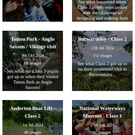
See what happened when
Class 3 pupils were tasked
with the challenge of
designing and making their
own Saxon-inspired
jewellery.
Tatton Park - Anglo
Burwardsley - Class 2
Saxons / Vikings visit
12th Jul 2024
9th Oct 2024
151 images
69 images
See what Class 2 got up to
on their residential visit to
See what our Class 3 pupils
Burwardsley...
got up to when they visited
Tatton Park as Anglo
Saxons!
Anderton Boat Lift -
National Waterways
Class 2
Museum - Class 1
1st Jul 2024
27th Jun 2024
40 images
17 images