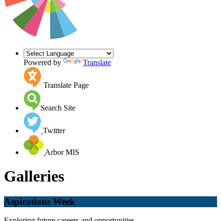
Powered by
Translate
Translate Page
Search Site
Twitter
Arbor MIS
Galleries
Aspirations Week
Exploring future careers and opportunities