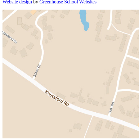
Website design
by
Greenhouse School Websites