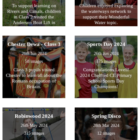
To support learning on
Children enjoyed exploring
Rivers and Canals, children
the waterways network to
in Class 2 visited the
support their Wonderful
Anderson Boat Lift in
Water topic.
Northwich.
Chester Dewa - Class 3
Sports Day 2024
26th Jun 2024
26th Jun 2024
58 images
175 images
Class 3 pupils visited
Congratulations Lovell!
Chester to learn all about the
2024 Chelford CE Primary
Romans occupation of
School Sports Day
Britain.
Champions!
Robinwood 2024
Spring Disco
26th May 2024
28th Mar 2024
315 images
12 images