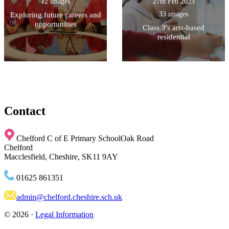
12 images
27th Feb 2023
33 images
Exploring future careers and
opportunities
Class 3's arts-based
residential
Contact
Chelford C of E Primary School
Oak Road
Chelford
Macclesfield, Cheshire, SK11 9AY
01625 861351
admin@chelford.cheshire.sch.uk
© 2026 ·
Legal Information