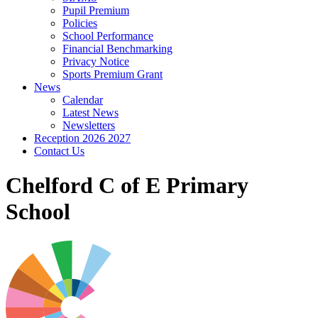
Pupil Premium
Policies
School Performance
Financial Benchmarking
Privacy Notice
Sports Premium Grant
News
Calendar
Latest News
Newsletters
Reception 2026 2027
Contact Us
Chelford C of E Primary
School