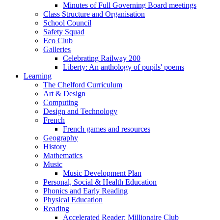
Minutes of Full Governing Board meetings
Class Structure and Organisation
School Council
Safety Squad
Eco Club
Galleries
Celebrating Railway 200
Liberty: An anthology of pupils' poems
Learning
The Chelford Curriculum
Art & Design
Computing
Design and Technology
French
French games and resources
Geography
History
Mathematics
Music
Music Development Plan
Personal, Social & Health Education
Phonics and Early Reading
Physical Education
Reading
Accelerated Reader: Millionaire Club