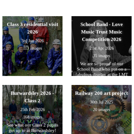
Class 3 residential visit
School Band - Love
2026
Music Trust Music
Competition 2026
3rd Jun 2026
113 images
21st Apr 2026
35 images
We are so proud of our
School Band who put on a
fabulous display at the LMT
Primary School's Music
Competition at Poynton
High School. Well done to
Burwardsley 2026 -
Railway 200 art project
all involved.
Class 2
30th Jul 2025
25th Feb 2026
20 images
168 images
See what our Class 2 pupils
got up to at Burwardsley!