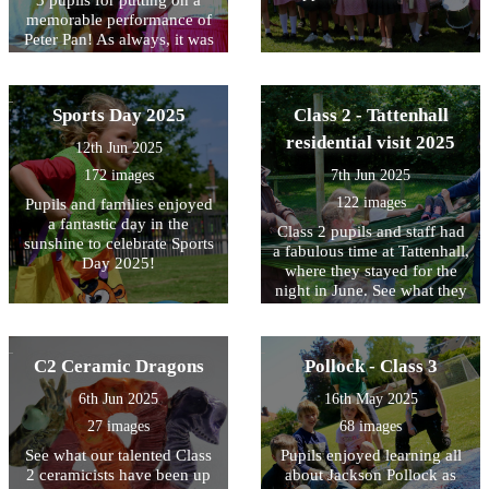
3 pupils for putting on a
memorable performance of
Peter Pan! As always, it was
a joy to see pupils'
confidence and talent on the
stage. Thanks to all the staff
Sports Day 2025
Class 2 - Tattenhall
for putting the show
together!
residential visit 2025
12th Jun 2025
172 images
7th Jun 2025
122 images
Pupils and families enjoyed
a fantastic day in the
Class 2 pupils and staff had
sunshine to celebrate Sports
a fabulous time at Tattenhall,
Day 2025!
where they stayed for the
night in June. See what they
got up to here.
C2 Ceramic Dragons
Pollock - Class 3
6th Jun 2025
16th May 2025
27 images
68 images
See what our talented Class
Pupils enjoyed learning all
2 ceramicists have been up
about Jackson Pollock as