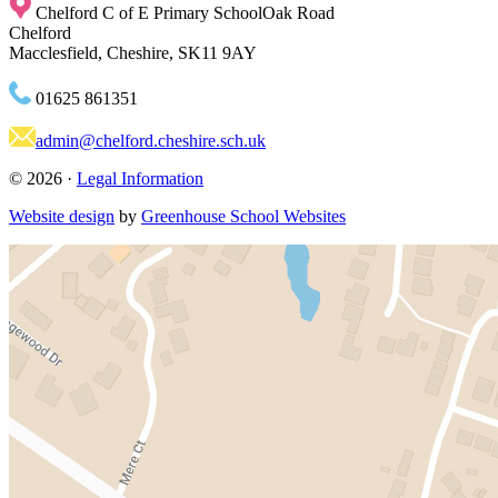
Chelford C of E Primary School
Oak Road
Chelford
Macclesfield, Cheshire, SK11 9AY
01625 861351
admin@chelford.cheshire.sch.uk
© 2026 ·
Legal Information
Website design
by
Greenhouse School Websites