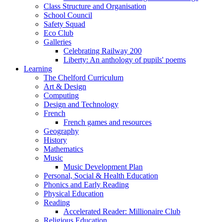
Class Structure and Organisation
School Council
Safety Squad
Eco Club
Galleries
Celebrating Railway 200
Liberty: An anthology of pupils' poems
Learning
The Chelford Curriculum
Art & Design
Computing
Design and Technology
French
French games and resources
Geography
History
Mathematics
Music
Music Development Plan
Personal, Social & Health Education
Phonics and Early Reading
Physical Education
Reading
Accelerated Reader: Millionaire Club
Religious Education