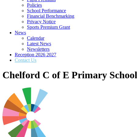
Policies
School Performance
Financial Benchmarking
Privacy Notice
Sports Premium Grant
News
Calendar
Latest News
Newsletters
Reception 2026 2027
Contact Us
Chelford C of E Primary Schoo