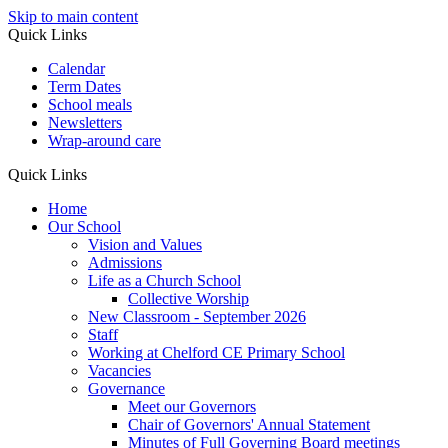
Skip to main content
Quick Links
Calendar
Term Dates
School meals
Newsletters
Wrap-around care
Quick Links
Home
Our School
Vision and Values
Admissions
Life as a Church School
Collective Worship
New Classroom - September 2026
Staff
Working at Chelford CE Primary School
Vacancies
Governance
Meet our Governors
Chair of Governors' Annual Statement
Minutes of Full Governing Board meetings