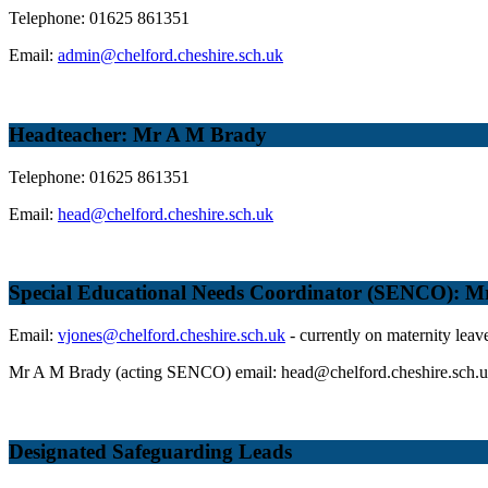
Telephone: 01625 861351
Email:
admin@chelford.cheshire.sch.uk
Headteacher: Mr A M Brady
Telephone: 01625 861351
Email:
head@chelford.cheshire.sch.uk
Special Educational Needs Coordinator (SENCO): Mrs
Email:
vjones@chelford.cheshire.sch.uk
- currently on maternity leav
Mr A M Brady (acting SENCO) email: head@chelford.cheshire.sch.
Designated Safeguarding Leads