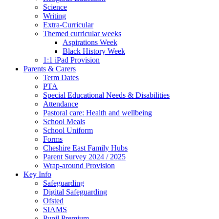
Science
Writing
Extra-Curricular
Themed curricular weeks
Aspirations Week
Black History Week
1:1 iPad Provision
Parents & Carers
Term Dates
PTA
Special Educational Needs & Disabilities
Attendance
Pastoral care: Health and wellbeing
School Meals
School Uniform
Forms
Cheshire East Family Hubs
Parent Survey 2024 / 2025
Wrap-around Provision
Key Info
Safeguarding
Digital Safeguarding
Ofsted
SIAMS
Pupil Premium