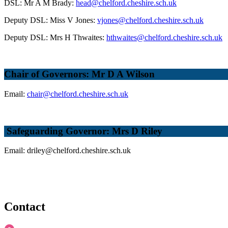
DSL: Mr A M Brady:
head@chelford.cheshire.sch.uk
Deputy DSL: Miss V Jones:
vjones@chelford.cheshire.sch.uk
Deputy DSL: Mrs H Thwaites:
hthwaites@chelford.cheshire.sch.uk
Chair of Governors: Mr D A Wilson
Email:
chair@chelford.cheshire.sch.uk
Safeguarding Governor: Mrs D Riley
Email: driley@chelford.cheshire.sch.uk
Contact