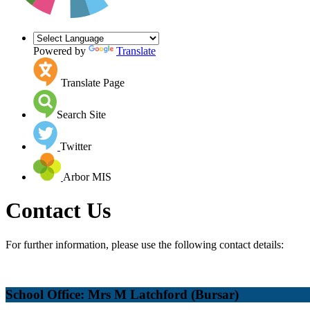
Powered by
Translate
Translate Page
Search Site
Twitter
Arbor MIS
Contact Us
For further information, please use the following contact details:
School Office: Mrs M Latchford (Bursar)