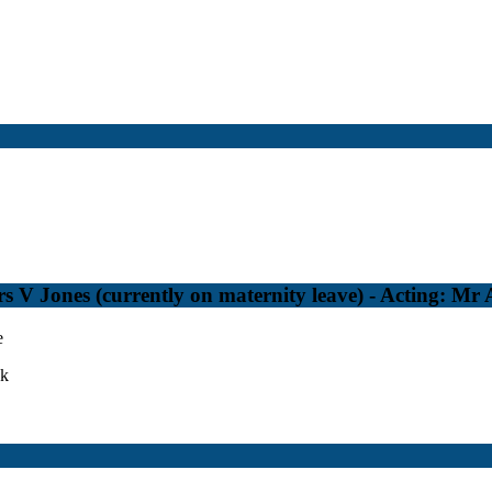
 V Jones (currently on maternity leave) - Acting: Mr
e
uk